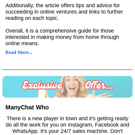
Additionally, the article offers tips and advice for
succeeding in online ventures and links to further
reading on each topic.
Overall, it is a comprehensive guide for those
interested in making money from home through
online means.
Read More...
ManyChat Who
There is a new player in town and it's getting ready
do all the work for you on Instagram, Facebook and
WhatsApp. It's your 24/7 sales machine. Don't