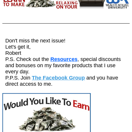
Don't miss the next issue!
Let's get it,
Robert
P.S. Check out the
Resources
, special discounts
and bonuses on my favorite products that I use
every day.
P.P.S. Join
The Facebook Group
and you have
direct access to me.