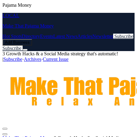
Pajama Money
LOCAL
Make That Pajama Money
Hot Spots
Directory
Events
Latest News
Articles
Newsletter
Subscribe
Add Business
Subscribe
3 Growth Hacks & a Social Media strategy that's automatic!
|
Subscribe
·
Archives
·
Current Issue