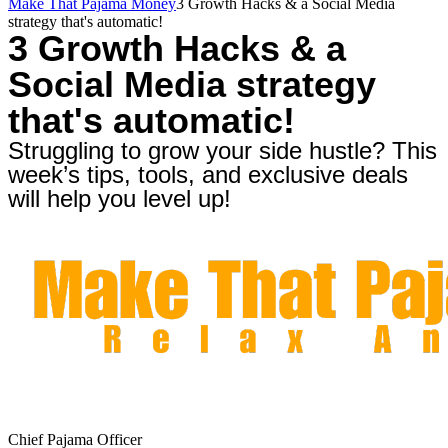
Make That Pajama Money
3 Growth Hacks & a Social Media
strategy that's automatic!
3 Growth Hacks & a
Social Media strategy
that's automatic!
Struggling to grow your side hustle? This
week’s tips, tools, and exclusive deals
will help you level up!
Chief Pajama Officer