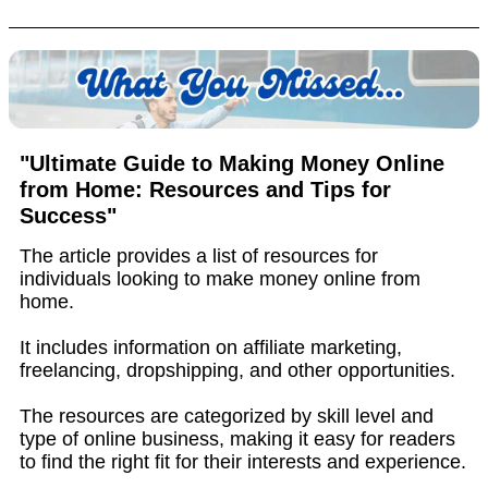
"Ultimate Guide to Making Money Online
from Home: Resources and Tips for
Success"
The article provides a list of resources for
individuals looking to make money online from
home.
It includes information on affiliate marketing,
freelancing, dropshipping, and other opportunities.
The resources are categorized by skill level and
type of online business, making it easy for readers
to find the right fit for their interests and experience.