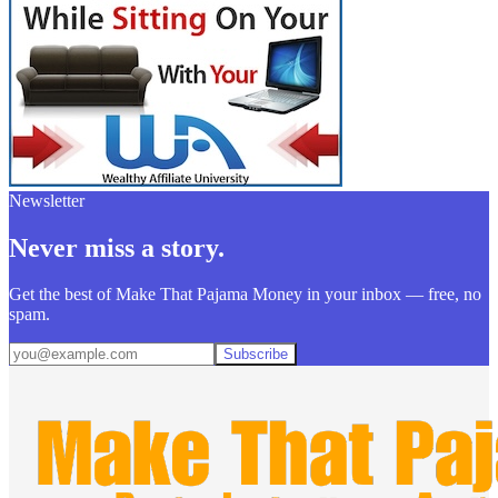
Newsletter
Never miss a story.
Get the best of Make That Pajama Money in your inbox — free, no
spam.
Subscribe