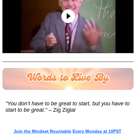
"You don’t have to be great to start, but you have to
start to be great."
– Zig Ziglar
Join the Mindset Rountable
Every Monday at 10PST