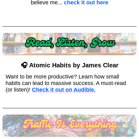
believe me...
check it out here
🎧 Atomic Habits by James Clear
Want to be more productive? Learn how small
habits can lead to massive success. A must-read
(or listen)!
Check it out on Audible.