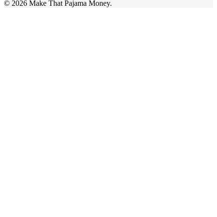
© 2026 Make That Pajama Money.