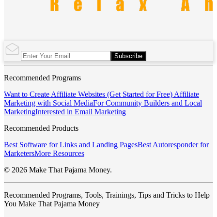
Subscribe
Recommended Programs
Want to Create Affiliate Websites (Get Started for Free)
Affiliate
Marketing with Social Media
For Community Builders and Local
Marketing
Interested in Email Marketing
Recommended Products
Best Software for Links and Landing Pages
Best Autoresponder for
Marketers
More Resources
© 2026 Make That Pajama Money.
Recommended Programs, Tools, Trainings, Tips and Tricks to Help
You Make That Pajama Money