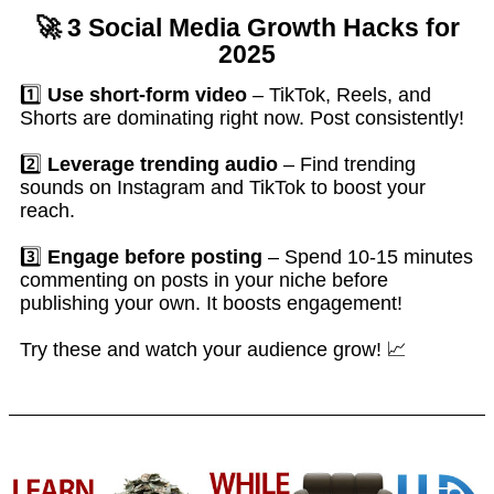
🚀
3 Social Media Growth Hacks for
2025
1️⃣
Use short-form video
– TikTok, Reels, and
Shorts are dominating right now. Post consistently!
2️⃣
Leverage trending audio
– Find trending
sounds on Instagram and TikTok to boost your
reach.
3️⃣
Engage before posting
– Spend 10-15 minutes
commenting on posts in your niche before
publishing your own. It boosts engagement!
Try these and watch your audience grow! 📈