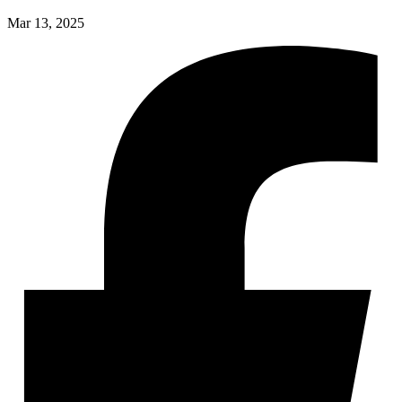
Mar 13, 2025